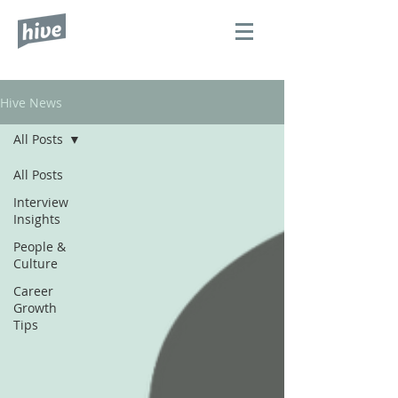
Hive News
All Posts
All Posts
Interview
Insights
People &
Culture
Career
Growth
Tips