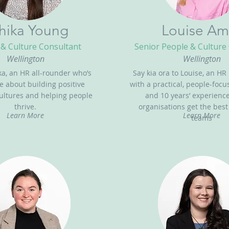
hika Young
Louise Am
& Culture Consultant
Senior People & Culture
Wellington
Wellington
ka, an HR all-rounder who’s
Say kia ora to Louise, an HR
e about building positive
with a practical, people-foc
ultures and helping people
and 10 years’ experienc
thrive.
organisations get the best
Learn More
Learn More
teams