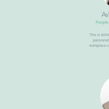
As
People 
This is Ashi
passionat
workplace c