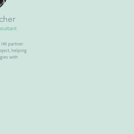
cher
nsultant
 HR partner
oject, helping
gies with