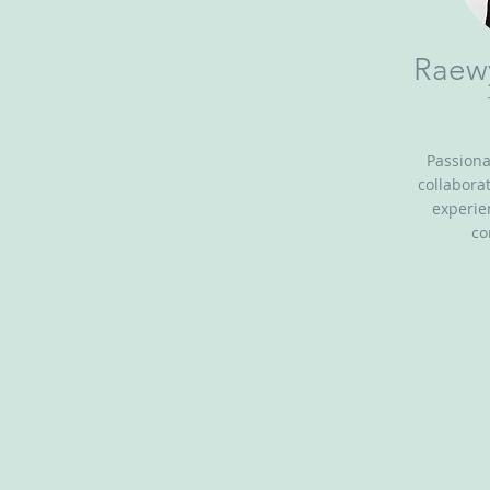
Raew
Passion
collabora
experie
co