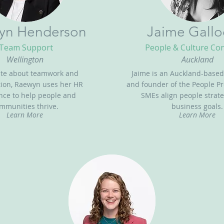
yn Henderson
Jaime Gallo
Team Support
People & Culture Co
Wellington
Auckland
ate about teamwork and
Jaime is an Auckland-based
tion, Raewyn uses her HR
and founder of the People Pr
nce to help people and
SMEs align people strate
mmunities thrive.
business goals.
Learn More
Learn More