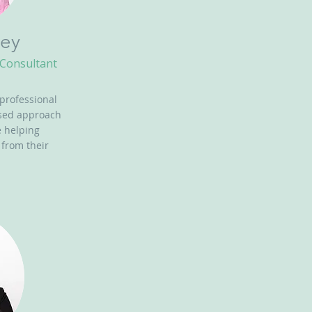
ey
 Consultant
 professional
used approach
e helping
 from their