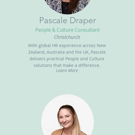
Pascale Draper
People & Culture Consultant
Christchurch
With global HR experience across New
Zealand, Australia and the UK, Pascale
delivers practical People and Culture
solutions that make a difference.
Learn More