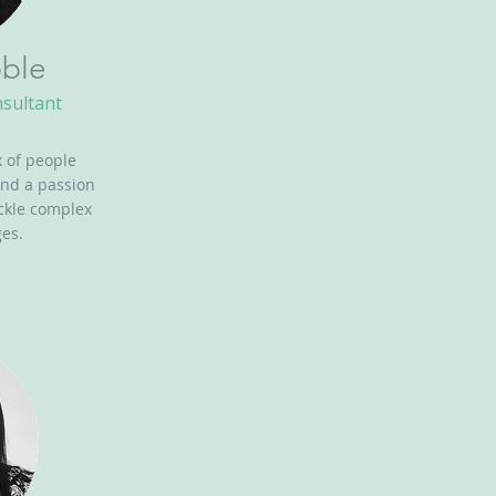
ble
nsultant
 of people
and a passion
ackle complex
es.