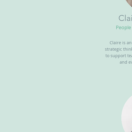
Cla
People 
Claire is a
strategic thi
to support t
and ev