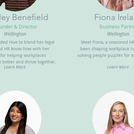
ley Benefield
Fiona Irel
under & Director
Business Partn
Wellington
Wellington
ded Hive to blend her legal
Meet Fiona, a seasoned HR
nd HR know-how with her
been shaping workplace c
 for helping workplaces
solving people puzzles for o
better and thrive together.
Learn More
Learn More