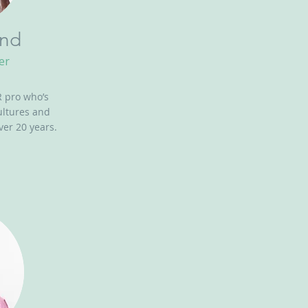
and
er
 pro who’s
ultures and
ver 20 years.