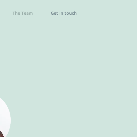
The Team
Get in touch