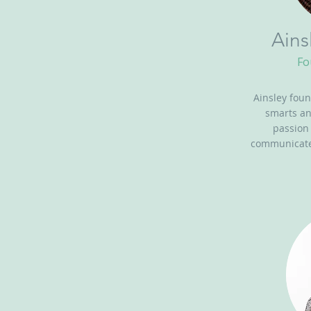
Ains
Fo
Ainsley foun
smarts a
passion
communicate 