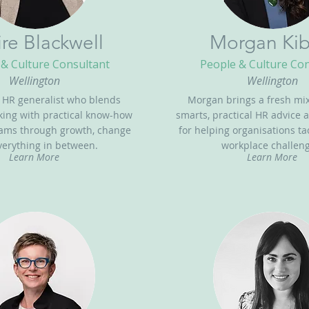
ire Blackwell
Morgan Kib
& Culture Consultant
People & Culture Co
Wellington
Wellington
n HR generalist who blends
Morgan brings a fresh mix
nking with practical know-how
smarts, practical HR advice 
eams through growth, change
for helping organisations t
erything in between.
workplace challeng
Learn More
Learn More