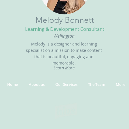
Melody Bonnett
Learning & Development Consultant
Wellington
Melody is a designer and learning
specialist on a mission to make content
that is beautiful, engaging and
memorable.
Learn More
Home
About us
Our Services
The Team
More