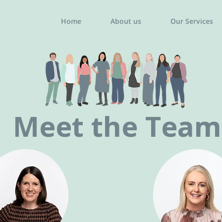
Home
About us
Our Services
Meet the Team