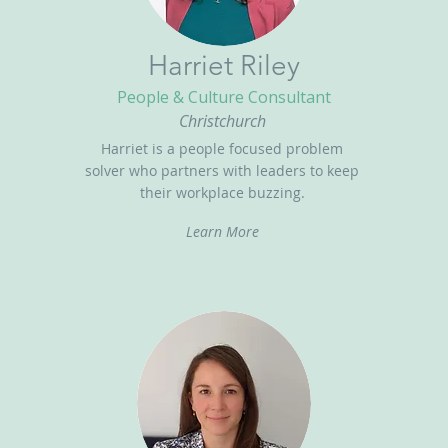
Harriet Riley
People & Culture Consultant
Christchurch
Harriet is a people focused problem
solver who partners with leaders to keep
their workplace buzzing.
Learn More