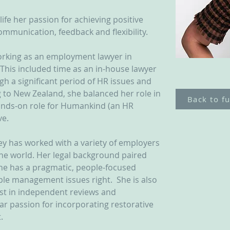
life her passion for achieving positive 
mmunication, feedback and flexibility.
rking as an employment lawyer in 
This included time as an in-house lawyer 
h a significant period of HR issues and 
 to New Zealand, she balanced her role in 
Back to fu
nds-on role for Humankind (an HR 
e. 
ey has worked with a variety of employers 
he world. Her legal background paired 
he has a pragmatic, people-focused 
le management issues right.  She is also 
ist in independent reviews and 
lar passion for incorporating restorative 
.