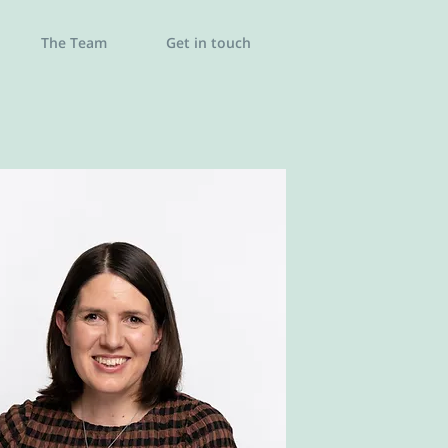
The Team
Get in touch