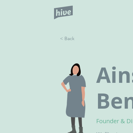
< Back
Ain
Ben
Founder & Di