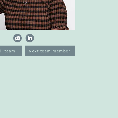
ll team
Next team member