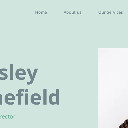
Home
About us
Our Services
sley
efield
rector