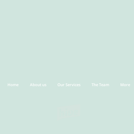
Home
About us
Our Services
The Team
More