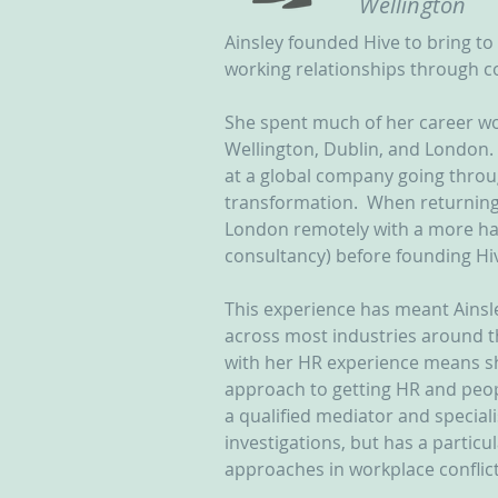
Wellington
Ainsley founded Hive to bring to 
working relationships through co
She spent much of her career wo
Wellington, Dublin, and London. 
at a global company going throug
transformation.  When returning
London remotely with a more ha
consultancy) before founding Hiv
This experience has meant Ainsl
across most industries around t
with her HR experience means s
approach to getting HR and peop
a qualified mediator and special
investigations, but has a particu
approaches in workplace conflict